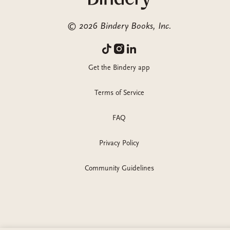
©
2026
Bindery Books, Inc.
Get the Bindery app
Terms of Service
FAQ
Privacy Policy
Community Guidelines