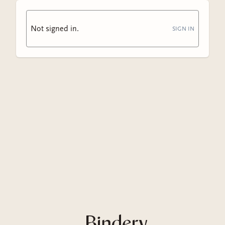
Not signed in.
SIGN IN